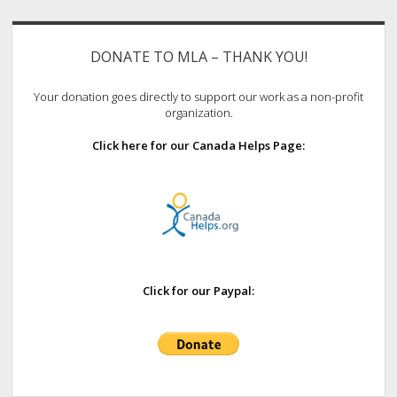
Sidebar
DONATE TO MLA – THANK YOU!
Your donation goes directly to support our work as a non-profit
organization.
Click here for our Canada Helps Page:
Click for our Paypal: