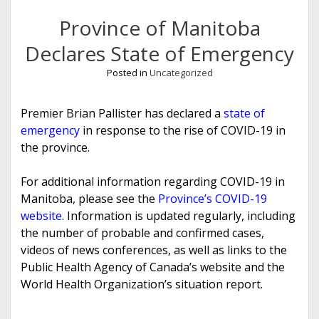
Province of Manitoba
Declares State of Emergency
Posted in
Uncategorized
Premier Brian Pallister has declared a
state of
emergency
in response to the rise of COVID-19 in
the province.
For additional information regarding COVID-19 in
Manitoba, please see the
Province’s COVID-19
website
. Information is updated regularly, including
the number of probable and confirmed cases,
videos of news conferences, as well as links to the
Public Health Agency of Canada’s website and the
World Health Organization’s situation report.