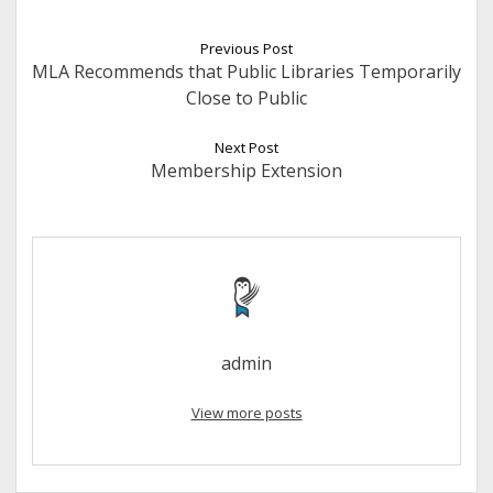
Previous Post
MLA Recommends that Public Libraries Temporarily
Close to Public
Next Post
Membership Extension
admin
View more posts