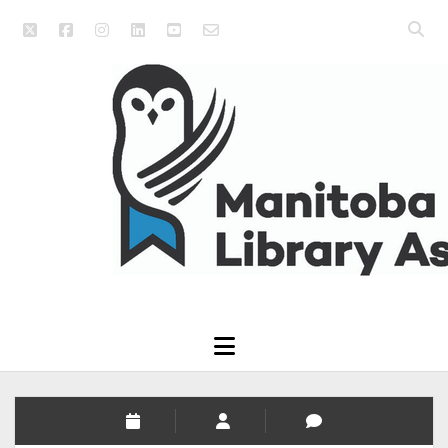
twitter
facebook
instagram
linkedin
youtube
email_form
Open
searc
Manitoba
bar
Library
Association
open
menu