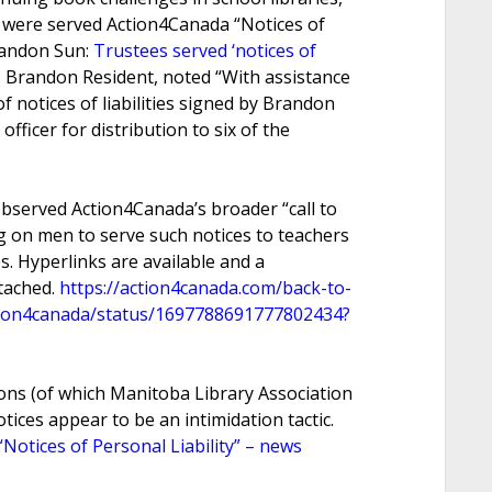
 were served Action4Canada “Notices of
Brandon Sun:
Trustees served ‘notices of
, Brandon Resident, noted “With assistance
 notices of liabilities signed by Brandon
fficer for distribution to six of the
bserved Action4Canada’s broader “call to
ng on men to serve such notices to teachers
es. Hyperlinks are available and a
ttached.
https://action4canada.com/back-to-
ction4canada/status/1697788691777802434?
ons (of which Manitoba Library Association
ices appear to be an intimidation tactic.
otices of Personal Liability” – news