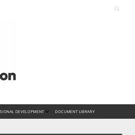
Open
search
bar
open
SIONAL DEVELOPMENT
DOCUMENT LIBRARY
dropdown
menu