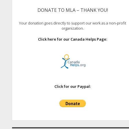
DONATE TO MLA – THANK YOU!
Your donation goes directly to support our work as a non-profit
organization.
Click here for our Canada Helps Page:
Click for our Paypal: