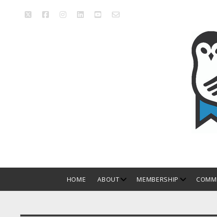
twitter
facebook
instagram
linkedin
youtube
email_form
Manitoba
Library
Association
open
open
HOME
ABOUT
MEMBERSHIP
COMMI
dropdown
dropdown
menu
menu
Sidebar