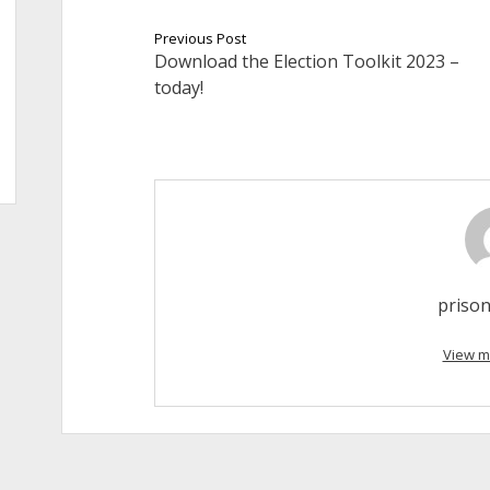
Previous Post
Download the Election Toolkit 2023 –
today!
prison
View m