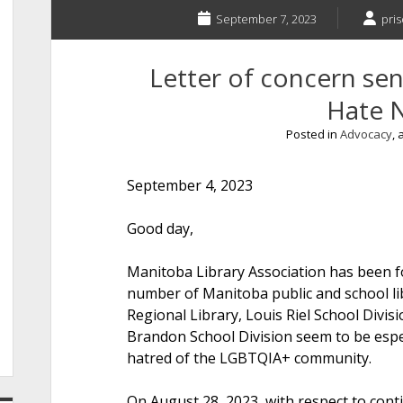
September 7, 2023
pris
Letter of concern sen
Hate 
Posted in
Advocacy
,
September 4, 2023
Good d
Manitoba Library Association has been fo
number of Manitoba public and school li
Regional Library, Louis Riel School Divisi
Brandon School Division seem to be espe
hatred of the LGBTQIA+ community.
On August 28, 2023, with respect to conti