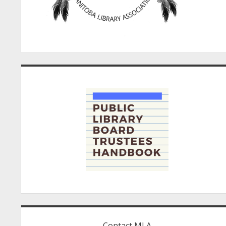
Contact MLA