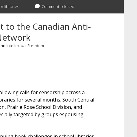
onlibraries
Comments closed
t to the Canadian Anti-
Network
 and
Intellectual Freedom
ay,
llowing calls for censorship across a
braries for several months. South Central
on, Prairie Rose School Division, and
cially targeted by groups espousing
nuing book challenges in school libraries,