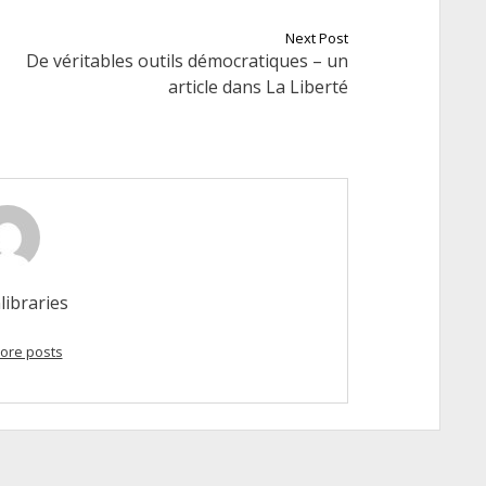
Next Post
De véritables outils démocratiques – un
article dans La Liberté
libraries
ore posts