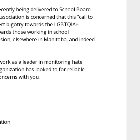
ecently being delivered to School Board
ociation is concerned that this “call to
vert bigotry towards the LGBTQIA+
ards those working in school
sion, elsewhere in Manitoba, and indeed
ork as a leader in monitoring hate
anization has looked to for reliable
oncerns with you.
ation