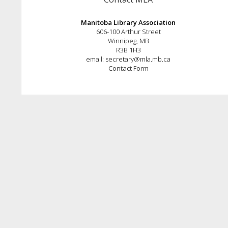
Manitoba Library Association
606-100 Arthur Street
Winnipeg, MB
R3B 1H3
email: secretary@mla.mb.ca
Contact Form