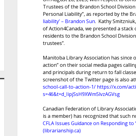
Trustees of the Brandon School Division
Personal Liability”, as reported by the 
liability’ – Brandon Sun
. Kathy Smitzniuk
of Action4Canada, we presented a stack of
residents to the Brandon School Division o
trustees”.
Manitoba Library Association has since o
action” on their social media pages calli
and principals during return to fall class
screenshot of the Twitter page is also a
school-call-to-action-1/
https://x.com/a
s=46&t=d_IipjSsH9XWm5lvzAGVsg
Canadian Federation of Library Associati
is a member) has recognized that such not
CFLA Issues Guidance on Responding to “N
(librarianship.ca)