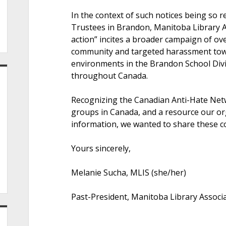
In the context of such notices being so r
Trustees in Brandon, Manitoba Library Ass
action” incites a broader campaign of o
community and targeted harassment tow
environments in the Brandon School Divi
throughout Canada.
Recognizing the Canadian Anti-Hate Netw
groups in Canada, and a resource our org
information, we wanted to share these c
Yours sincerely,
Melanie Sucha, MLIS (she/her)
Past-President, Manitoba Library Associ