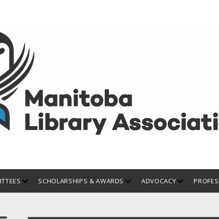
open
open
open
TTEES
SCHOLARSHIPS & AWARDS
ADVOCACY
PROFES
dropdown
dropdown
dropdown
menu
menu
menu