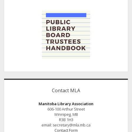
Contact MLA
Manitoba Library Association
606-100 Arthur Street
Winnipeg, MB
R3B 1H3
email: secretary@mla.mb.ca
Contact Form