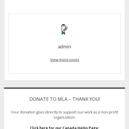
admin
View more posts
Sidebar
DONATE TO MLA – THANK YOU!
Your donation goes directly to support our work as a non-profit
organization.
Click here for our Canada Helps Page: