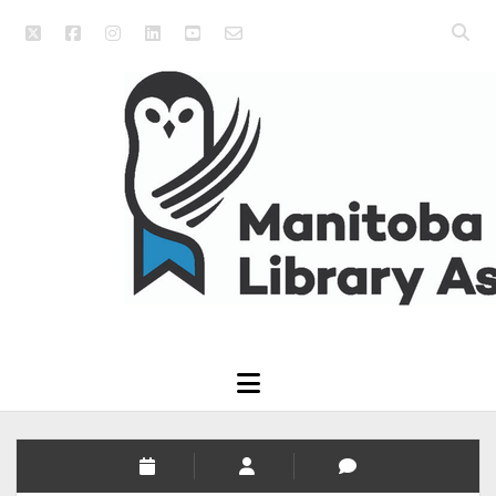
twitter
facebook
instagram
linkedin
youtube
email_form
Open
searc
Manitoba
bar
Library
Association
open
menu