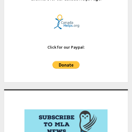
Click for our Paypal: