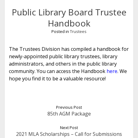
Public Library Board Trustee
Handbook
Posted in
Trustees
The Trustees Division has compiled a handbook for
newly-appointed public library trustees, library
administrators, and others in the public library
community. You can access the Handbook
here
. We
hope you find it to be a valuable resource!
Previous Post
85th AGM Package
Next Post
2021 MLA Scholarships – Call for Submissions