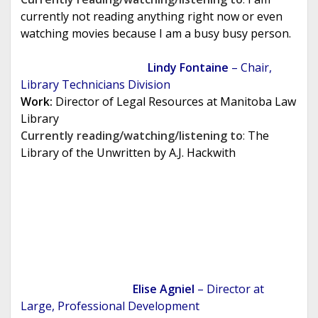
currently not reading anything right now or even
watching movies because I am a busy busy person.
Lindy Fontaine
– Chair,
Library Technicians Division
Work:
Director of Legal Resources at Manitoba Law
Library
Currently reading/watching/listening to
:
The
Library of the Unwritten by A.J. Hackwith
Elise Agniel
– Director at
Large, Professional Development