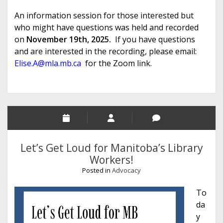
An information session for those interested but
who might have questions was held and recorded
on
November 19th, 2025.
If you have questions
and are interested in the recording, please email:
Elise.A@mla.mb.ca
for the Zoom link.
Let’s Get Loud for Manitoba’s Library
Workers!
Posted in
Advocacy
To
da
y