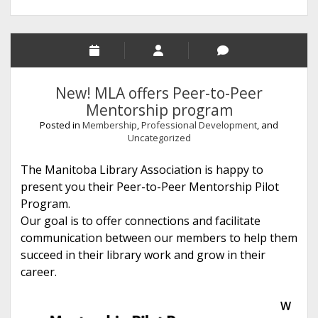
New! MLA offers Peer-to-Peer
Mentorship program
Posted in
Membership
,
Professional Development
, and
Uncategorized
The Manitoba Library Association is happy to
present you their Peer-to-Peer Mentorship Pilot
Program.
Our goal is to offer connections and facilitate
communication between our members to help them
succeed in their library work and grow in their
career.
W