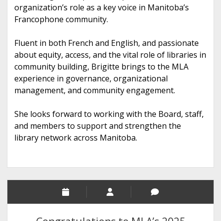
organization’s role as a key voice in Manitoba’s
Francophone community.
Fluent in both French and English, and passionate
about equity, access, and the vital role of libraries in
community building, Brigitte brings to the MLA
experience in governance, organizational
management, and community engagement.
She looks forward to working with the Board, staff,
and members to support and strengthen the
library network across Manitoba.