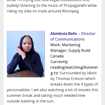
(safely) listening to the music of Propagandhi while
riding my bike on trails around Winnipeg.
Abimbola Bello
– Director
of Communications
Work:
Marketing
Manager, Supply Build
Canada
Currently
reading/watching/listenin
g to:
Surrounded by Idiots
by Thomas Erikson which
breaks down the 4 types of
personalities. I am also watching a lot of movies this
summer break and taking much needed time
outside basking in the sun.