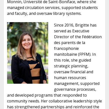
Monnin, Université de Saint-Boniface, where she
managed circulation services, supported students
and faculty, and oversaw library systems.
Since 2016, Brigitte has
served as Executive
Director of the Fédération
des parents de la
francophonie
manitobaine (FPFM). In
this role, she guided
strategic planning,
oversaw financial and
human resources
management, supported
governance processes,
and developed programs that responded to
community needs. Her collaborative leadership style
has strengthened partnerships and reinforced the