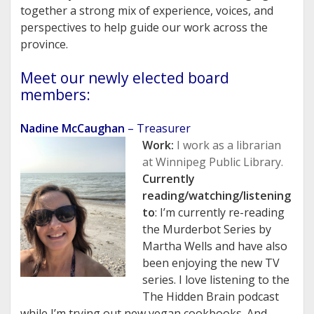
together a strong mix of experience, voices, and
perspectives to help guide our work across the
province.
Meet our newly elected board
members:
Nadine McCaughan
– Treasurer
Work:
I work as a librarian
at Winnipeg Public Library.
Currently
reading/watching/listening
to
: I’m currently re-reading
the Murderbot Series by
Martha Wells and have also
been enjoying the new TV
series. I love listening to the
The Hidden Brain podcast
while I’m trying out new vegan cookbooks. And