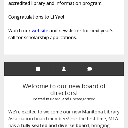
accredited library and information program.
Congratulations to Li Yao!
Watch our
website
and newsletter for next year’s
call for scholarship applications.
Welcome to our new board of
directors!
Posted in
Board
, and
Uncategorized
We’re excited to welcome our new Manitoba Library
Association board members! For the first time, MLA
has a
fully seated and diverse board
, bringing