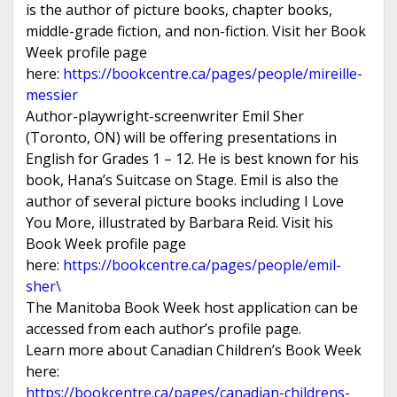
is the author of picture books, chapter books,
middle-grade fiction, and non-fiction. Visit her Book
Week profile page
here:
https://bookcentre.ca/pages/people/mireille-
messier
Author-playwright-screenwriter Emil Sher
(Toronto, ON) will be offering presentations in
English for Grades 1 – 12. He is best known for his
book, Hana’s Suitcase on Stage. Emil is also the
author of several picture books including I Love
You More, illustrated by Barbara Reid. Visit his
Book Week profile page
here:
https://bookcentre.ca/pages/people/emil-
sher\
The Manitoba Book Week host application can be
accessed from each author’s profile page.
Learn more about Canadian Children’s Book Week
here:
https://bookcentre.ca/pages/canadian-childrens-