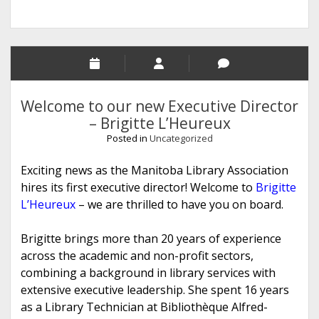
Welcome to our new Executive Director
– Brigitte L’Heureux
Posted in
Uncategorized
Exciting news as the Manitoba Library Association
hires its first executive director! Welcome to
Brigitte
L’Heureux
– we are thrilled to have you on board.
Brigitte brings more than 20 years of experience
across the academic and non-profit sectors,
combining a background in library services with
extensive executive leadership. She spent 16 years
as a Library Technician at Bibliothèque Alfred-