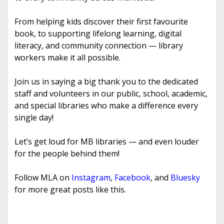
From helping kids discover their first favourite
book, to supporting lifelong learning, digital
literacy, and community connection — library
workers make it all possible.
Join us in saying a big thank you to the dedicated
staff and volunteers in our public, school, academic,
and special libraries who make a difference every
single day!
Let’s get loud for MB libraries — and even louder
for the people behind them!
Follow MLA on
Instagram
,
Facebook
, and
Bluesky
for more great posts like this.