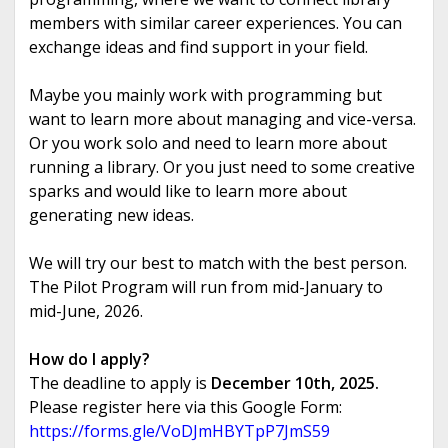
members with similar career experiences. You can
exchange ideas and find support in your field.
Maybe you mainly work with programming but
want to learn more about managing and vice-versa.
Or you work solo and need to learn more about
running a library. Or you just need to some creative
sparks and would like to learn more about
generating new ideas.
We will try our best to match with the best person.
The Pilot Program will run from mid-January to
mid-June, 2026.
How do I apply?
The deadline to apply is
December 10th, 2025.
Please register here via this Google Form:
https://forms.gle/
VoDJmHBYTpP7JmS59