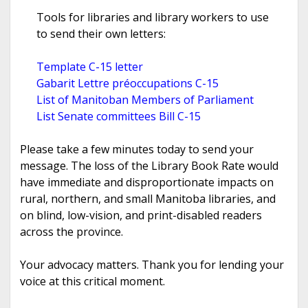
Tools for libraries and library workers to use
to send their own letters:
Template C-15 letter
Gabarit Lettre préoccupations C-15
List of Manitoban Members of Parliament
List Senate committees Bill C-15
Please take a few minutes today to send your
message. The loss of the Library Book Rate would
have immediate and disproportionate impacts on
rural, northern, and small Manitoba libraries, and
on blind, low-vision, and print-disabled readers
across the province.
Your advocacy matters. Thank you for lending your
voice at this critical moment.