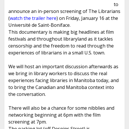
to
announce an in-person screening of The Librarians
(
watch the trailer here
) on Friday, January 16 at the
Université de Saint-Boniface.
This documentary is making big headlines at film
festivals and throughout libraryland as it tackles
censorship and the freedom to read through the
experiences of librarians in a small U.S. town.
We will host an important discussion afterwards as
we bring in library workers to discuss the real
experiences facing libraries in Manitoba today, and
to bring the Canadian and Manitoba context into
the conversation.
There will also be a chance for some nibblies and
networking beginning at 6pm with the film
screening at 7pm.
The parking lot (off Despins Street) is