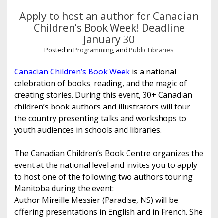
Library
Association
Apply to host an author for Canadian
Children’s Book Week! Deadline
Posts
January 30
Posted in
Programming
, and
Public Libraries
Canadian Children’s Book Week
is a national
celebration of books, reading, and the magic of
creating stories. During this event, 30+ Canadian
children’s book authors and illustrators will tour
the country presenting talks and workshops to
youth audiences in schools and libraries.
The Canadian Children’s Book Centre organizes the
event at the national level and invites you to apply
to host one of the following two authors touring
Manitoba during the event:
Author Mireille Messier (Paradise, NS) will be
offering presentations in English and in French. She