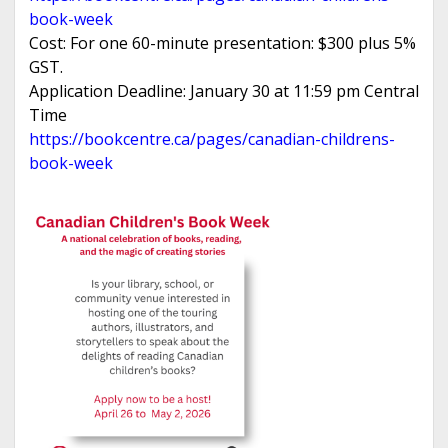
book-week
Cost: For one 60-minute presentation: $300 plus 5%
GST.
Application Deadline: January 30 at 11:59 pm Central
Time
https://bookcentre.ca/pages/canadian-childrens-
book-week