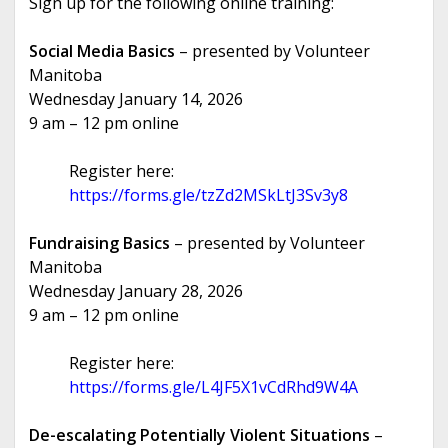
Sign up for the following online training:
Social Media Basics
– presented by Volunteer
Manitoba
Wednesday January 14, 2026
9 am – 12 pm online
Register here:
https://forms.gle/tzZd2MSkLtJ3Sv3y8
Fundraising Basics
– presented by Volunteer
Manitoba
Wednesday January 28, 2026
9 am – 12 pm online
Register here:
https://forms.gle/L4JF5X1vCdRhd9W4A
De-escalating Potentially Violent Situations
–