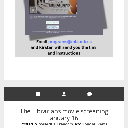
The Librarians movie screening
January 16!
Posted in
Intellectual Freedom
, and
Special Events