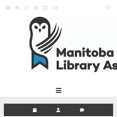
twitter
facebook
instagram
linkedin
youtube
email_form
Open
searc
Manitoba
bar
Library
Association
open
menu
Manitoba