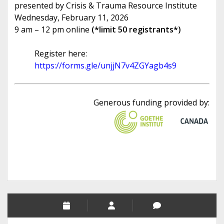
presented by Crisis & Trauma Resource Institute
Wednesday, February 11, 2026
9 am – 12 pm online
(*limit 50 registrants*)
Register here:
https://forms.gle/unjjN7v4ZGYagb4s9
Generous funding provided by: