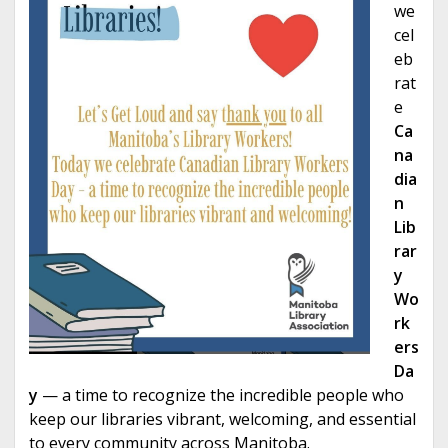
we
cel
eb
rat
e
Ca
na
dia
n
Lib
rar
y
Wo
rk
ers
Da
y
— a time to recognize the incredible people who
keep our libraries vibrant, welcoming, and essential
to every community across Manitoba.