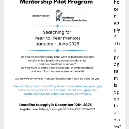
h
o
ca
n
ap
ply
?
Th
e
pr
og
ra
m
is
op
en
to
all
ind
ivid