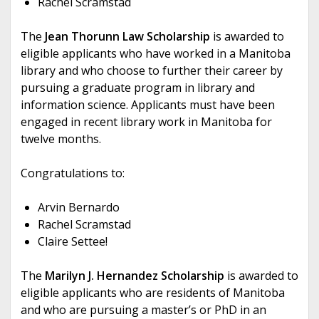
Rachel Scramstad
The
Jean Thorunn Law Scholarship
is awarded to
eligible applicants who have worked in a Manitoba
library and who choose to further their career by
pursuing a graduate program in library and
information science. Applicants must have been
engaged in recent library work in Manitoba for
twelve months.
Congratulations to:
Arvin Bernardo
Rachel Scramstad
Claire Settee!
The
Marilyn J. Hernandez Scholarship
is awarded to
eligible applicants who are residents of Manitoba
and who are pursuing a master’s or PhD in an