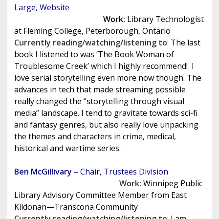
Large, Website
Work:
Library Technologist
at Fleming College, Peterborough, Ontario
Currently reading/watching/listening to
:
The last
book I listened to was ‘The Book Woman of
Troublesome Creek’ which I highly recommend! I
love serial storytelling even more now though. The
advances in tech that made streaming possible
really changed the “storytelling through visual
media” landscape. I tend to gravitate towards sci-fi
and fantasy genres, but also really love unpacking
the themes and characters in crime, medical,
historical and wartime series.
Ben McGillivary
– Chair, Trustees Division
Work:
Winnipeg Public
Library Advisory Committee Member from East
Kildonan—Transcona Community
Currently reading/watching/listening to
:
I am