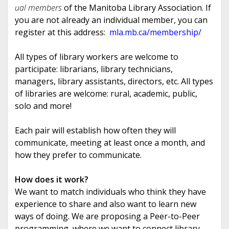
ual members
of the Manitoba Library Association. If
you are not already an individual member, you can
register at this address:
mla.mb.ca/
membership/
All types of library workers are welcome to
participate: librarians, library technicians,
managers, library assistants, directors, etc. All types
of libraries are welcome: rural, academic, public,
solo and more!
Each pair will establish how often they will
communicate, meeting at least once a month, and
how they prefer to communicate.
How does it work?
We want to match individuals who think they have
experience to share and also want to learn new
ways of doing. We are proposing a Peer-to-Peer
programming, where we want to connect library