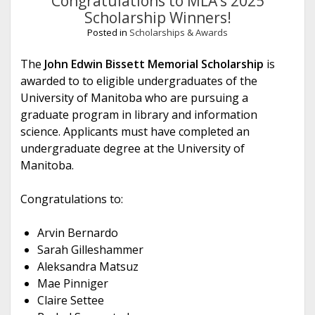
Congratulations to MLA’s 2025
Scholarship Winners!
Posted in
Scholarships & Awards
The
John Edwin Bissett Memorial Scholarship
is
awarded to to eligible undergraduates of the
University of Manitoba who are pursuing a
graduate program in library and information
science. Applicants must have completed an
undergraduate degree at the University of
Manitoba.
Congratulations to:
Arvin Bernardo
Sarah Gilleshammer
Aleksandra Matsuz
Mae Pinniger
Claire Settee