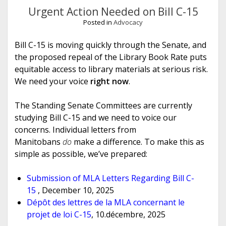
Urgent Action Needed on Bill C-15
Posted in
Advocacy
Bill C-15 is moving quickly through the Senate, and
the proposed repeal of the Library Book Rate puts
equitable access to library materials at serious risk.
We need your voice
right now
.
The Standing Senate Committees are currently
studying Bill C-15 and we need to voice our
concerns. Individual letters from
Manitobans
do
make a difference. To make this as
simple as possible, we’ve prepared:
Submission of MLA Letters Regarding Bill C-
15
, December 10, 2025
Dépôt des lettres de la MLA concernant le
projet de loi C-15
, 10.décembre, 2025