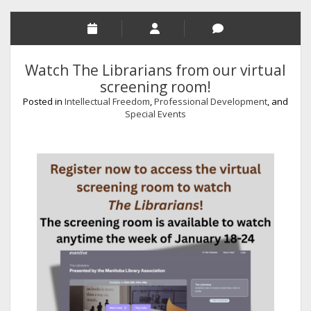
Watch The Librarians from our virtual
screening room!
Posted in
Intellectual Freedom
,
Professional Development
, and
Special Events