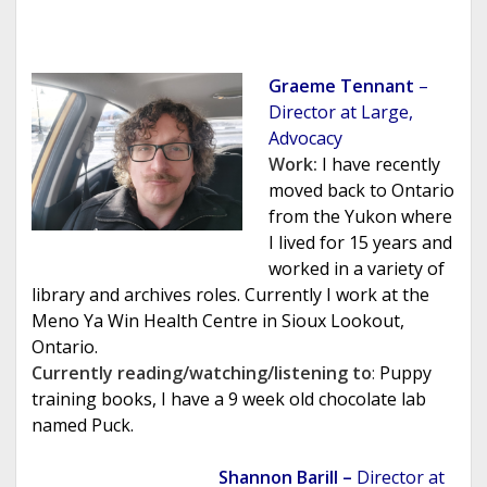
Graeme Tennant
–
Director at Large,
Advocacy
Work:
I have recently
moved back to Ontario
from the Yukon where
I lived for 15 years and
worked in a variety of
library and archives roles. Currently I work at the
Meno Ya Win Health Centre in Sioux Lookout,
Ontario.
Currently reading/watching/listening to
:
Puppy
training books, I have a 9 week old chocolate lab
named Puck.
Shannon Barill –
Director at