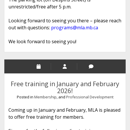
unrestricted/free after 5 p.m.
Looking forward to seeing you there – please reach
out with questions:
programs@mla.mb.ca
We look forward to seeing you!
Free training in January and February
2026!
Posted in
Membership
, and
Professional Development
Coming up in January and February, MLA is pleased
to offer free training for members.