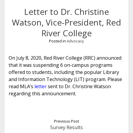
Letter to Dr. Christine
Watson, Vice-President, Red
River College
Posted in
Advocacy
On July 8, 2020, Red River College (RRC) announced
that it was suspending 6 on-campus programs
offered to students, including the popular Library
and Information Technology (LIT) program. Please
read MLA’s
letter
sent to Dr. Christine Watson
regarding this announcement.
Previous Post
Survey Results