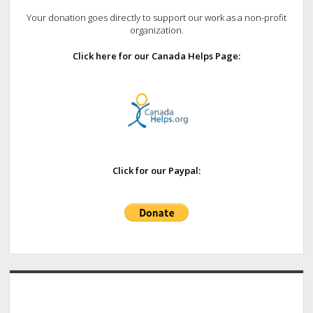
Your donation goes directly to support our work as a non-profit
organization.
Click here for our Canada Helps Page:
Click for our Paypal: