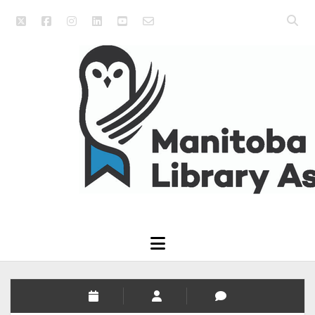
twitter
facebook
instagram
linkedin
youtube
email_form
Open
searc
Manitoba
bar
Library
Association
open
menu