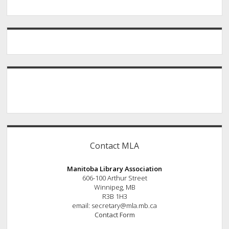
Contact MLA
Manitoba Library Association
606-100 Arthur Street
Winnipeg, MB
R3B 1H3
email: secretary@mla.mb.ca
Contact Form