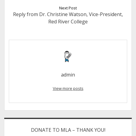
Next Post
Reply from Dr. Christine Watson, Vice-President,
Red River College
admin
View more posts
Sidebar
DONATE TO MLA – THANK YOU!