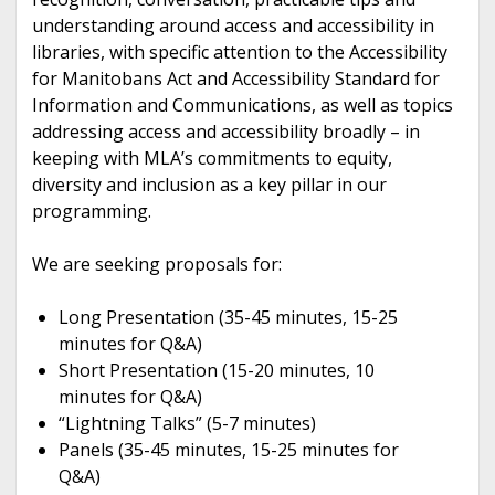
understanding around access and accessibility in
libraries, with specific attention to the Accessibility
for Manitobans Act and Accessibility Standard for
Information and Communications, as well as topics
addressing access and accessibility broadly – in
keeping with MLA’s commitments to equity,
diversity and inclusion as a key pillar in our
programming.
We are seeking proposals for:
Long Presentation (35-45 minutes, 15-25
minutes for Q&A)
Short Presentation (15-20 minutes, 10
minutes for Q&A)
“Lightning Talks” (5-7 minutes)
Panels (35-45 minutes, 15-25 minutes for
Q&A)