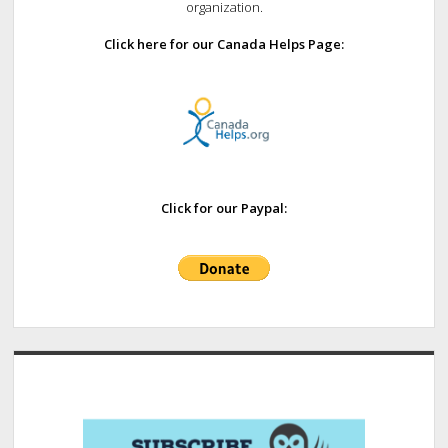
organization.
Click here for our Canada Helps Page:
Click for our Paypal: