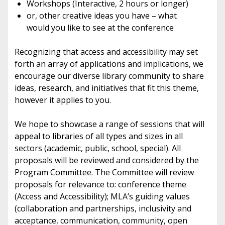
Workshops (Interactive, 2 hours or longer)
or, other creative ideas you have – what
would you like to see at the conference
Recognizing that access and accessibility may set
forth an array of applications and implications, we
encourage our diverse library community to share
ideas, research, and initiatives that fit this theme,
however it applies to you.
We hope to showcase a range of sessions that will
appeal to libraries of all types and sizes in all
sectors (academic, public, school, special). All
proposals will be reviewed and considered by the
Program Committee. The Committee will review
proposals for relevance to: conference theme
(Access and Accessibility); MLA’s guiding values
(collaboration and partnerships, inclusivity and
acceptance, communication, community, open