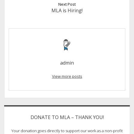
Next Post
MLA is Hiring!
admin
View more posts
Sidebar
DONATE TO MLA – THANK YOU!
Your donation goes directly to support our work as a non-profit