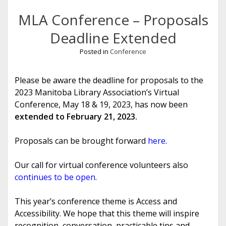
MLA Conference – Proposals
Deadline Extended
Posted in
Conference
Please be aware the deadline for proposals to the
2023 Manitoba Library Association’s Virtual
Conference, May 18 & 19, 2023, has now been
extended to February 21, 2023.
Proposals can be brought forward
here
.
Our call for virtual conference volunteers also
continues to be open
.
This year’s conference theme is Access and
Accessibility. We hope that this theme will inspire
recognition, conversation, practicable tips and