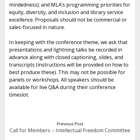
mindedness); and MLA’s programming priorities for
equity, diversity, and inclusion and library service
excellence. Proposals should not be commercial or
sales-focused in nature.
In keeping with the conference theme, we ask that
presentations and lightning talks be recorded in
advance along with closed captioning, slides, and
transcripts (instructions will be provided on how to
best produce these). This may not be possible for
panels or workshops. All speakers should be
available for live Q&A during their conference
timeslot.
Previous Post
Call for Members – Intellectual Freedom Committee