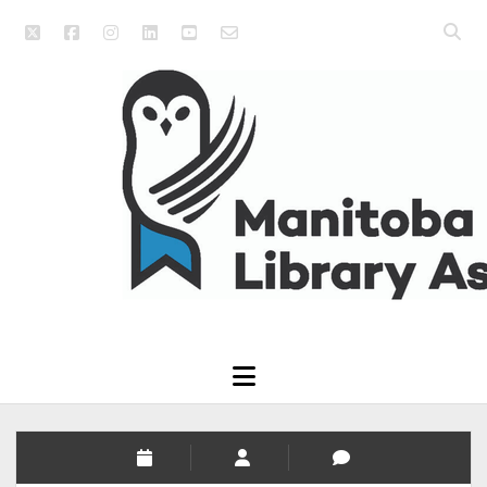
twitter
facebook
instagram
linkedin
youtube
email_form
Open
searc
Manitoba
bar
Library
Association
open
menu