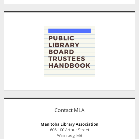
Contact MLA
Manitoba Library Association
606-100 Arthur Street
Winnipeg, MB