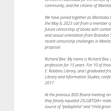
community, and the citizens of Manito
We have joined together as Manitoba L
the May 8, 2023 call from a member o
future censorship of books with conten
and sexual orientation from Brandon Sc
recent censorship challenges in Manitob
proposal.
Richard Bee: My name is Richard Bee, a
profession for 15 years. For 10 of thos
E. Robbins Library, and I graduated fr
Library and Information Studies, confe
2017.
At the previous BSD Board meeting on 
they falsely equated 2SLGBTQIA+ materi
source of “pedophilia” and “child groom