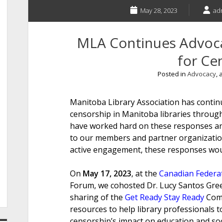
May 28, 2023
ad
MLA Continues Advoca
for Ce
Posted in
Advocacy
,
Manitoba Library Association has continu
censorship in Manitoba libraries throug
have worked hard on these responses and
to our members and partner organization
active engagement, these responses wou
On
May 17, 2023
, at the
Canadian Federat
Forum, we cohosted Dr. Lucy Santos Green.
sharing of the
Get Ready Stay Ready
Comm
resources to help library professionals t
censorship’s impact on education and soc