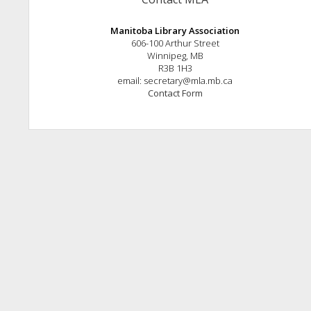
Manitoba Library Association
606-100 Arthur Street
Winnipeg, MB
R3B 1H3
email: secretary@mla.mb.ca
Contact Form