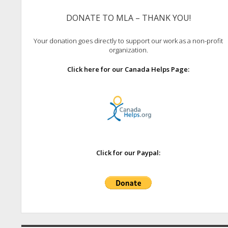
DONATE TO MLA – THANK YOU!
Your donation goes directly to support our work as a non-profit
organization.
Click here for our Canada Helps Page:
Click for our Paypal: