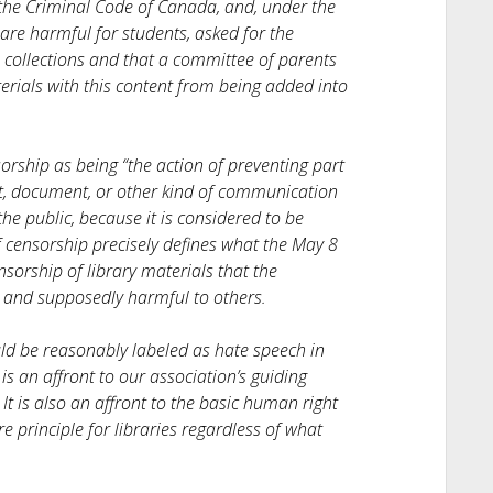
 the Criminal Code of Canada, and, under the
are harmful for students, asked for the
 collections and that a committee of parents
rials with this content from being added into
rship as being “the action of preventing part
art, document, or other kind of communication
he public, because it is considered to be
of censorship precisely defines what the May 8
nsorship of library materials that the
e and supposedly harmful to others.
uld be reasonably labeled as hate speech in
 is an affront to our association’s guiding
 It is also an affront to the basic human right
re principle for libraries regardless of what