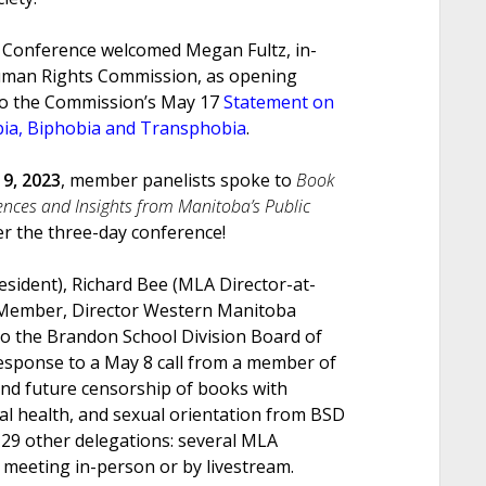
s Conference welcomed Megan Fultz, in-
uman Rights Commission, as opening
 to the Commission’s May 17
Statement on
bia, Biphobia and Transphobia
.
9, 2023
, member panelists spoke to
Book
ences and Insights from Manitoba’s Public
er the three-day conference!
esident), Richard Bee (MLA Director-at-
 Member, Director Western Manitoba
to the Brandon School Division Board of
response to a May 8 call from a member of
nd future censorship of books with
al health, and sexual orientation from BSD
 29 other delegations: several MLA
 meeting in-person or by livestream.