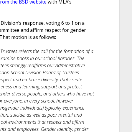
from the BSD website
with MLA’s
Division’s response, voting 6 to 1 on a
committee and affirm respect for gender
That motion is as follows:
rustees rejects the call for the formation of a
xamine books in our school libraries. The
ees strongly reaffirms our Administrative
don School Division Board of Trustees
spect and embrace diversity, that create
eness and learning, support and protect
ender diverse people, and others who have not
for everyone, in every school, however
sgender individuals) typically experience
tion, suicide, as well as poor mental and
hool environments that respect and affirm
ents and employees. Gender identity, gender