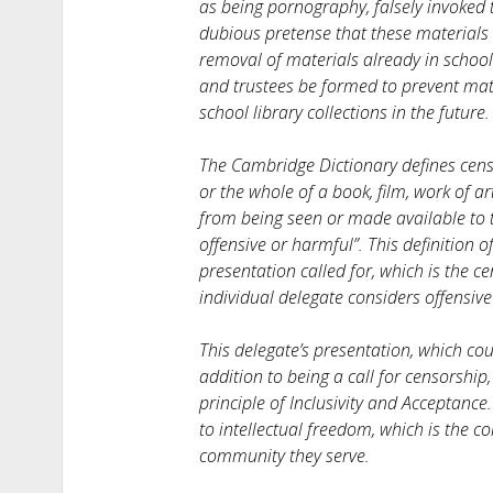
as being pornography, falsely invoked
dubious pretense that these materials 
removal of materials already in school
and trustees be formed to prevent mate
school library collections in the future.
The Cambridge Dictionary defines censo
or the whole of a book, film, work of 
from being seen or made available to t
offensive or harmful”. This definition 
presentation called for, which is the ce
individual delegate considers offensiv
This delegate’s presentation, which co
addition to being a call for censorship,
principle of Inclusivity and Acceptance.
to intellectual freedom, which is the co
community they serve.