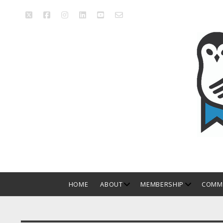
twitter
facebook
instagram
linkedin
youtube
email_form
Manitoba
Library
Association
open
open
HOME
ABOUT
MEMBERSHIP
COMMI
dropdown
dropdown
menu
menu
Sidebar