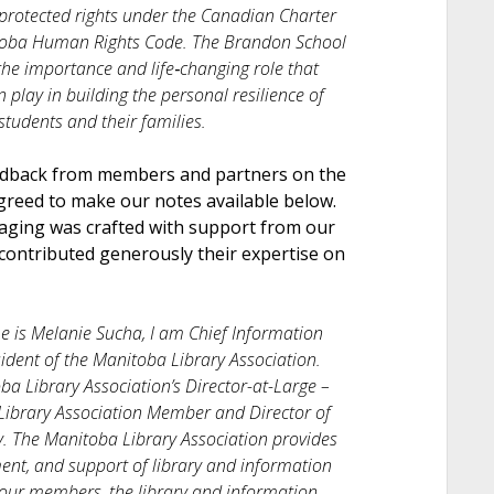
 protected rights under the Canadian Charter
toba Human Rights Code. The Brandon School
the importance and life‐changing role that
play in building the personal resilience of
tudents and their families.
edback from members and partners on the
greed to make our notes available below.
saging was crafted with support from our
contributed generously their expertise on
 is Melanie Sucha, I am Chief Information
sident of the Manitoba Library Association.
ba Library Association’s Director-at-Large –
Library Association Member and Director of
. The Manitoba Library Association provides
ent, and support of library and information
f our members, the library and information