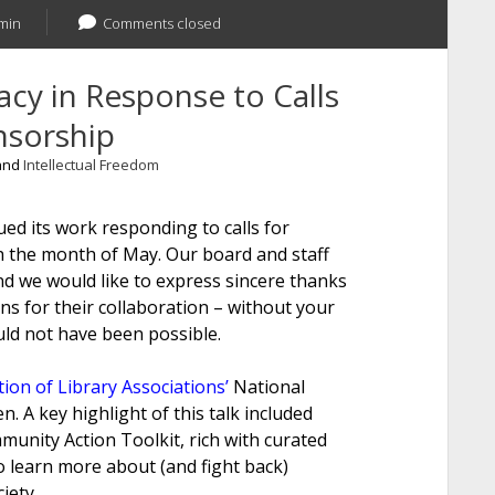
min
Comments closed
cy in Response to Calls
nsorship
 and
Intellectual Freedom
ed its work responding to calls for
h the month of May. Our board and staff
 we would like to express sincere thanks
s for their collaboration – without your
ld not have been possible.
ion of Library Associations’
National
 A key highlight of this talk included
unity Action Toolkit, rich with curated
o learn more about (and fight back)
iety.