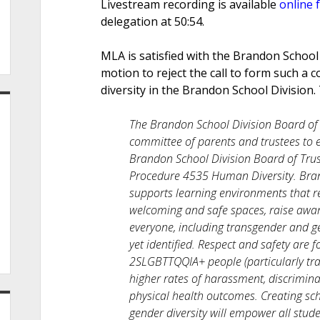
Livestream recording is available
online 
delegation at 50:54.
MLA is satisfied with the Brandon School 
motion to reject the call to form such a 
diversity in the Brandon School Division. 
The Brandon School Division Board of T
committee of parents and trustees to e
Brandon School Division Board of Trust
Procedure 4535 Human Diversity. Bran
supports learning environments that re
welcoming and safe spaces, raise awar
everyone, including transgender and g
yet identified. Respect and safety are 
2SLGBTTQQIA+ people (particularly tran
higher rates of harassment, discrimina
physical health outcomes. Creating sc
gender diversity will empower all stud