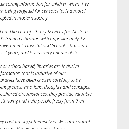
 censoring information for children when they
on being targeted for censorship, is a moral
cepted in modern society.
I am Director of Library Services for Western
IS trained Librarian with approximately 12
 Government, Hospital and School Libraries. I
r 2 years, and loved every minute of it!
or school based, libraries are inclusive
formation that is inclusive of our
braries have been chosen carefully to be
rent groups, emotions, thoughts and concepts.
ve shared circumstances, they provide valuable
tanding and help people freely form their
they chat amongst themselves. We can’t control
l ground. But when some of those