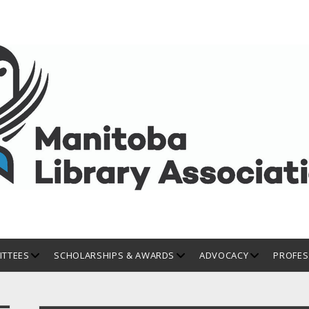
open
open
open
TTEES
SCHOLARSHIPS & AWARDS
ADVOCACY
PROFES
dropdown
dropdown
dropdown
menu
menu
menu