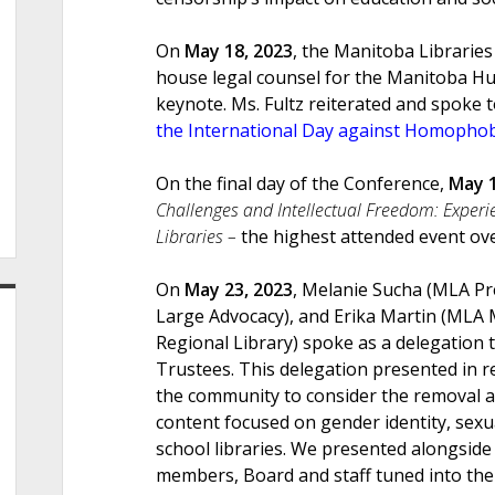
On
May 18, 2023
, the Manitoba Librarie
house legal counsel for the Manitoba H
keynote. Ms. Fultz reiterated and spoke
the International Day against Homopho
On the final day of the Conference,
May 1
Challenges and Intellectual Freedom: Experi
Libraries –
the highest attended event ov
On
May 23, 2023
, Melanie Sucha (MLA Pr
Large Advocacy), and Erika Martin (MLA
Regional Library) spoke as a delegation 
Trustees. This delegation presented in 
the community to consider the removal a
content focused on gender identity, sexu
school libraries. We presented alongside
members, Board and staff tuned into the