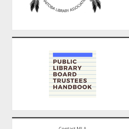
Contact MLA