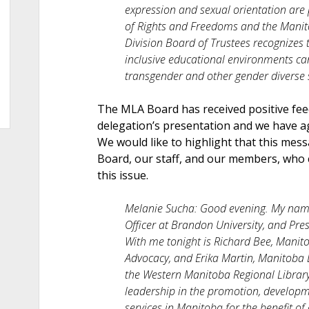
expression and sexual orientation are
of Rights and Freedoms and the Mani
Division Board of Trustees recognizes 
inclusive educational environments can 
transgender and other gender diverse s
The MLA Board has received positive fe
delegation’s presentation and we have a
We would like to highlight that this mes
Board, our staff, and our members, who 
this issue.
Melanie Sucha: Good evening. My name
Officer at Brandon University, and Pre
With me tonight is Richard Bee, Manito
Advocacy, and Erika Martin, Manitoba 
the Western Manitoba Regional Library
leadership in the promotion, developm
services in Manitoba for the benefit o