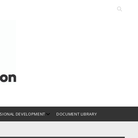
Open
search
bar
open
SIONAL DEVELOPMENT
DOCUMENT LIBRARY
dropdown
menu