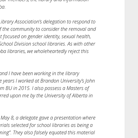
ba.
ibrary Association’s delegation to respond to
f the community to consider the removal and
t focused on gender identity, sexual health,
hool Division school libraries. As with other
a libraries, we wholeheartedly reject this
nd I have been working in the library
e years I worked at Brandon University’s John
om BU in 2015. I also possess a Masters of
rred upon me by the University of Alberta in
May 8, a delegate gave a presentation where
als selected for school libraries as being a
ing”. They also falsely equated this material