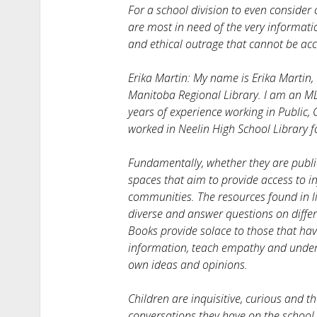
For a school division to even consider
are most in need of the very informati
and ethical outrage that cannot be ac
Erika Martin: My name is Erika Martin, 
Manitoba Regional Library. I am an ML
years of experience working in Public,
worked in Neelin High School Library fo
Fundamentally, whether they are public 
spaces that aim to provide access to in
communities. The resources found in li
diverse and answer questions on diffe
Books provide solace to those that ha
information, teach empathy and unders
own ideas and opinions.
Children are inquisitive, curious and 
conversations they have on the schoo