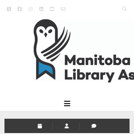
twitter
facebook
instagram
linkedin
youtube
email_form
Open
searc
Manitoba
bar
Library
Association
open
menu