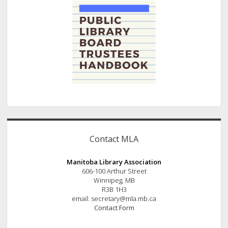
Contact MLA
Manitoba Library Association
606-100 Arthur Street
Winnipeg, MB
R3B 1H3
email: secretary@mla.mb.ca
Contact Form