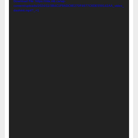
Download File: https://mla.mb.ca/wp-
content/uploads/2024/11/3B4C1F9ADC9E270F4677C6DE559142AA_video_
dashinit.mp4?_=1