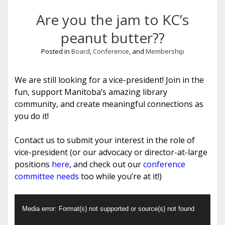
Are you the jam to KC’s
peanut butter??
Posted in
Board
,
Conference
, and
Membership
We are still looking for a vice-president! Join in the
fun, support Manitoba’s amazing library
community, and create meaningful connections as
you do it!
Contact us to submit your interest in the role of
vice-president (or our advocacy or director-at-large
positions
here
, and check out our
conference
committee needs
too while you’re at it!)
Video
Media error: Format(s) not supported or source(s) not found
Player