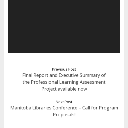
Previous Post
Final Report and Executive Summary of
the Professional Learning Assessment
Project available now
Next Post
Manitoba Libraries Conference – Call for Program
Proposals!