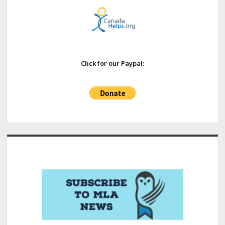
Click for our Paypal: