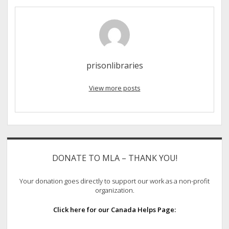
prisonlibraries
View more posts
Sidebar
DONATE TO MLA – THANK YOU!
Your donation goes directly to support our work as a non-profit
organization.
Click here for our Canada Helps Page: