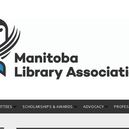
open
open
open
TTEES
SCHOLARSHIPS & AWARDS
ADVOCACY
PROFES
dropdown
dropdown
dropdown
menu
menu
menu