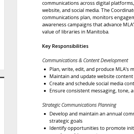
communications across digital platforms,
website, and social media. The Coordina
communications plan, monitors engagem
awareness campaigns that advance MLA’s 
value of libraries in Manitoba.
Key Responsibilities
Communications & Content Development
Plan, write, edit, and produce MLA’s 
Maintain and update website content t
Create and schedule social media cont
Ensure consistent messaging, tone, 
Strategic Communications Planning
Develop and maintain an annual comm
strategic goals
Identify opportunities to promote init