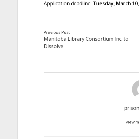
Application deadline:
Tuesday, March 10,
Previous Post
Manitoba Library Consortium Inc. to
Dissolve
prison
View m