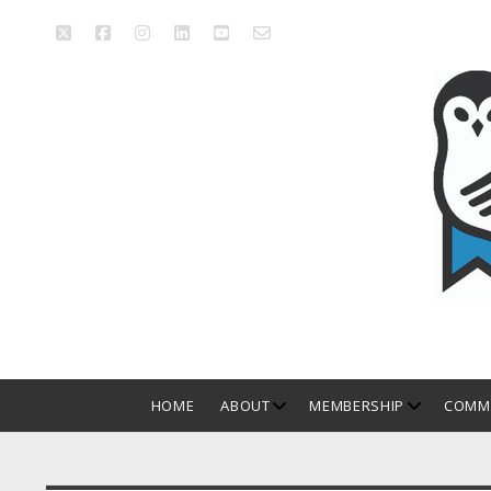
twitter
facebook
instagram
linkedin
youtube
email_form
Manitoba
Library
Association
open
open
HOME
ABOUT
MEMBERSHIP
COMMI
dropdown
dropdown
menu
menu
Sidebar