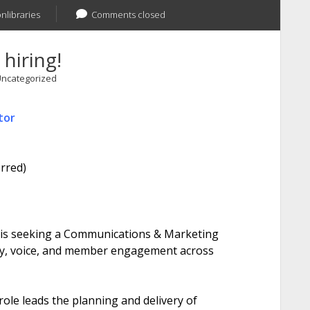
onlibraries
Comments closed
 hiring!
ncategorized
tor
rred)
 is seeking a Communications & Marketing
ity, voice, and member engagement across
role leads the planning and delivery of