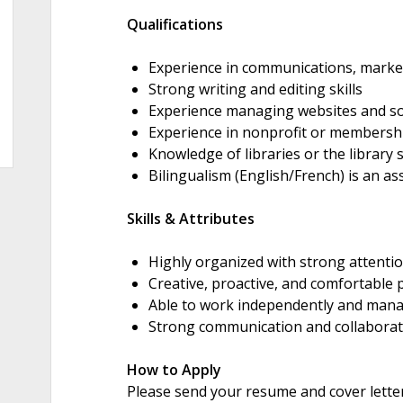
Qualifications
Experience in communications, marketin
Strong writing and editing skills
Experience managing websites and so
Experience in nonprofit or membershi
Knowledge of libraries or the library s
Bilingualism (English/French) is an as
Skills & Attributes
Highly organized with strong attentio
Creative, proactive, and comfortable
Able to work independently and manag
Strong communication and collaborati
How to Apply
Please send your resume and cover lette