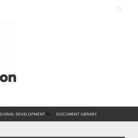
Open
search
bar
open
SIONAL DEVELOPMENT
DOCUMENT LIBRARY
dropdown
menu