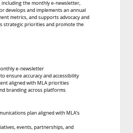
 including the monthly e-newsletter,
tor develops and implements an annual
ent metrics, and supports advocacy and
strategic priorities and promote the
monthly e-newsletter
o ensure accuracy and accessibility
ent aligned with MLA priorities
and branding across platforms
unications plan aligned with MLA’s
iatives, events, partnerships, and