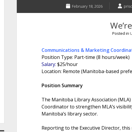
February 18, 2026
pris
We’re
Posted in
U
Communications & Marketing Coordina
Position Type: Part-time (8 hours/week)
Salary:
$25/hour
Location: Remote (Manitoba-based prefe
Position Summary
The Manitoba Library Association (MLA)
Coordinator to strengthen MLA’s visibil
Manitoba’s library sector.
Reporting to the Executive Director, this 