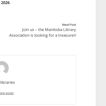
 2026
.
Next Post
Join us – the Manitoba Library
Association is looking for a treasurer!
libraries
ore posts