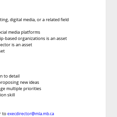
g, digital media, or a related field
cial media platforms
p-based organizations is an asset
ector is an asset
set
n to detail
 proposing new ideas
e multiple priorities
on skill
r to
execdirector@mla.mb.ca