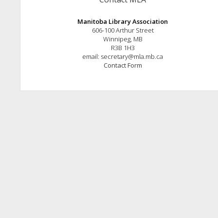
Manitoba Library Association
606-100 Arthur Street
Winnipeg, MB
R3B 1H3
email: secretary@mla.mb.ca
Contact Form