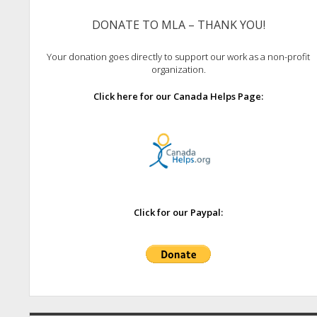
DONATE TO MLA – THANK YOU!
Your donation goes directly to support our work as a non-profit
organization.
Click here for our Canada Helps Page:
Click for our Paypal: