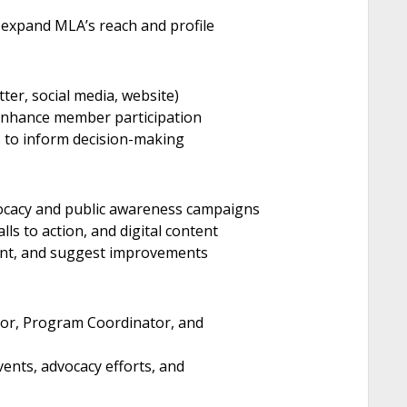
expand MLA’s reach and profile
er, social media, website)
 enhance member participation
 to inform decision-making
vocacy and public awareness campaigns
ls to action, and digital content
nt, and suggest improvements
ctor, Program Coordinator, and
ents, advocacy efforts, and