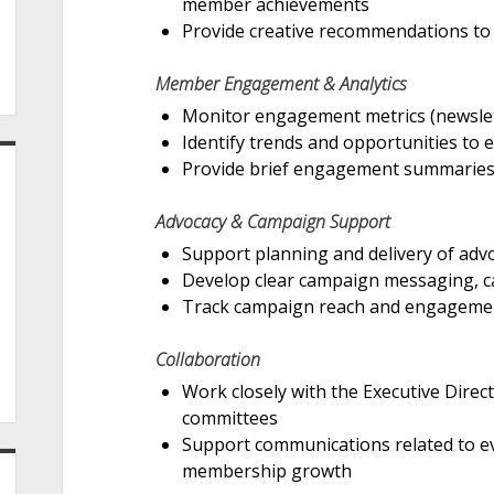
member achievements
Provide creative recommendations to 
Member Engagement & Analytics
Monitor engagement metrics (newslett
Identify trends and opportunities to
Provide brief engagement summaries
Advocacy & Campaign Support
Support planning and delivery of ad
Develop clear campaign messaging, cal
Track campaign reach and engageme
Collaboration
Work closely with the Executive Dire
committees
Support communications related to ev
membership growth