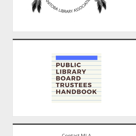
Contact MLA