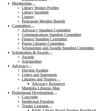
Membership
open
Library Worker Profiles
dropdown
Library Spotlight
menu
Listserv
Perkopolis Member Benefit
Committees
open
Advocacy Standing Committee
dropdown
Communications Standing Committee
menu
Finance Standing Committee
Prison Libraries Committee
Scholarships and Awards Standing Committee
Scholarships & Awards
open
Awards
dropdown
Scholarships
menu
Advocacy
open
Election Toolkits
dropdown
Letters and Statements
menu
Libraries and Trustees
open
Advocacy Resources
dropdown
Manitoba Libraries Map
menu
Professional Development
open
Copyright
dropdown
Intellectual Freedom
menu
Trustee Learning
open
Public Library Board Trustees Handbook