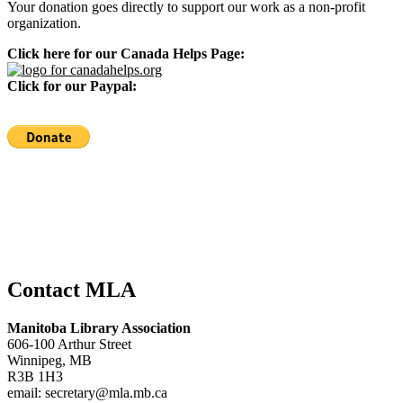
Your donation goes directly to support our work as a non-profit
organization.
Click here for our Canada Helps Page:
Click for our Paypal:
Contact MLA
Manitoba Library Association
606-100 Arthur Street
Winnipeg, MB
R3B 1H3
email: secretary@mla.mb.ca