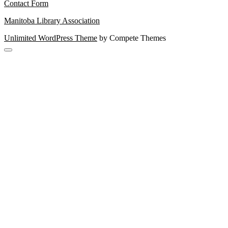
Contact Form
Manitoba Library Association
Unlimited WordPress Theme
by Compete Themes
Scroll
to
the
top