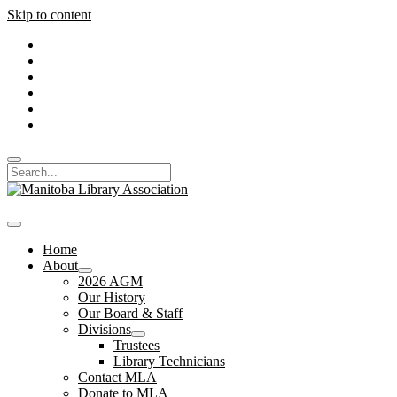
Skip to content
twitter
facebook
instagram
linkedin
youtube
email_form
Open
Search
search
Manitoba
bar
Library
Association
open
menu
Home
About
open
2026 AGM
dropdown
Our History
menu
Our Board & Staff
Divisions
open
Trustees
dropdown
Library Technicians
menu
Contact MLA
Donate to MLA