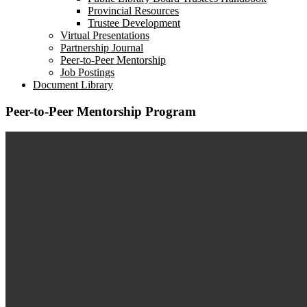
dropdown
Provincial Resources
menu
Trustee Development
Virtual Presentations
Partnership Journal
Peer-to-Peer Mentorship
Job Postings
Document Library
Peer-to-Peer Mentorship Program