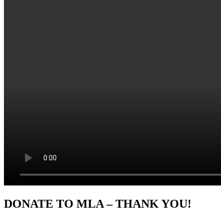
Sidebar
DONATE TO MLA – THANK YOU!