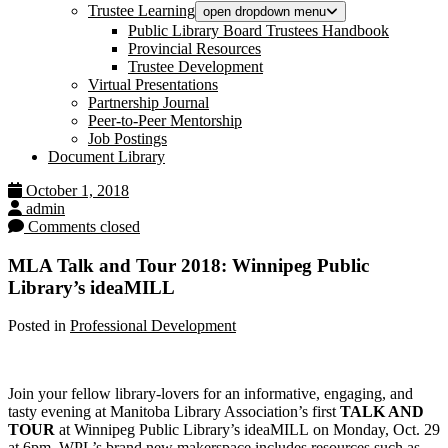
Trustee Learning
open dropdown menu
Public Library Board Trustees Handbook
Provincial Resources
Trustee Development
Virtual Presentations
Partnership Journal
Peer-to-Peer Mentorship
Job Postings
Document Library
October 1, 2018
admin
Comments closed
MLA Talk and Tour 2018: Winnipeg Public
Library’s ideaMILL
Posted in
Professional Development
Join your fellow library-lovers for an informative, engaging, and
tasty evening at Manitoba Library Association’s first
TALK AND
TOUR
at Winnipeg Public Library’s ideaMILL on Monday, Oct. 29
at 6pm. WPL’s brand new makerspace includes resources such as