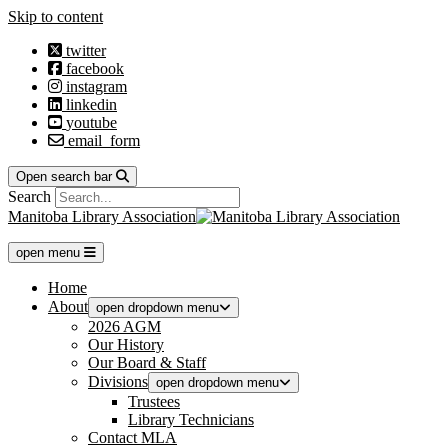
Skip to content
twitter
facebook
instagram
linkedin
youtube
email_form
Open search bar
Search
Manitoba Library Association
open menu
Home
About
open dropdown menu
2026 AGM
Our History
Our Board & Staff
Divisions
open dropdown menu
Trustees
Library Technicians
Contact MLA