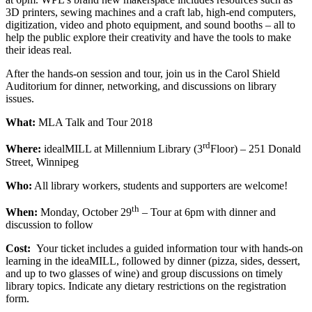
3D printers, sewing machines and a craft lab, high-end computers,
digitization, video and photo equipment, and sound booths – all to
help the public explore their creativity and have the tools to make
their ideas real.
After the hands-on session and tour, join us in the Carol Shield
Auditorium for dinner, networking, and discussions on library
issues.
What:
MLA Talk and Tour 2018
rd
Where:
idealMILL at Millennium Library (3
Floor) – 251 Donald
Street, Winnipeg
Who:
All library workers, students and supporters are welcome!
th
When:
Monday, October 29
– Tour at 6pm with dinner and
discussion to follow
Cost:
Your ticket includes a guided information tour with hands-on
learning in the ideaMILL, followed by dinner (pizza, sides, dessert,
and up to two glasses of wine) and group discussions on timely
library topics. Indicate any dietary restrictions on the registration
form.