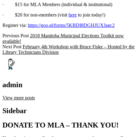
· $15 for MLA Members (individual & institutional)
· $20 for non-members (visit
here
to join today!)
Register via:
https://goo.gl/forms/5KBDI8DGHJUXJagc2
Previous Post
2018 Manitoba Municipal Elections Toolkit now
available!
Next Post
February 4th Workshop with Bruce Fiske – Hosted by the
Library Technicians Division
admin
View more posts
Sidebar
DONATE TO MLA – THANK YOU!