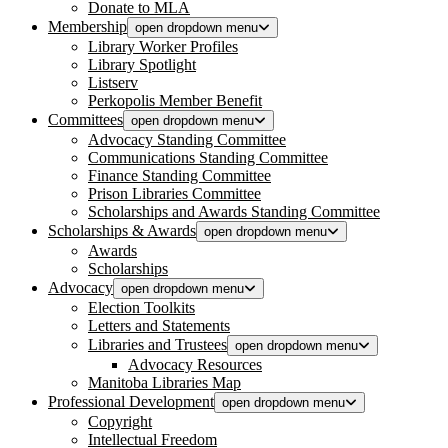
Donate to MLA
Membership
open dropdown menu
Library Worker Profiles
Library Spotlight
Listserv
Perkopolis Member Benefit
Committees
open dropdown menu
Advocacy Standing Committee
Communications Standing Committee
Finance Standing Committee
Prison Libraries Committee
Scholarships and Awards Standing Committee
Scholarships & Awards
open dropdown menu
Awards
Scholarships
Advocacy
open dropdown menu
Election Toolkits
Letters and Statements
Libraries and Trustees
open dropdown menu
Advocacy Resources
Manitoba Libraries Map
Professional Development
open dropdown menu
Copyright
Intellectual Freedom