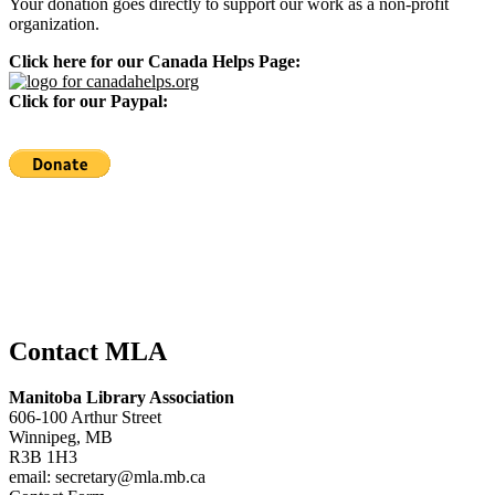
Your donation goes directly to support our work as a non-profit
organization.
Click here for our Canada Helps Page:
Click for our Paypal:
Contact MLA
Manitoba Library Association
606-100 Arthur Street
Winnipeg, MB
R3B 1H3
email: secretary@mla.mb.ca