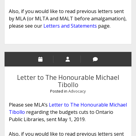
Also, if you would like to read previous letters sent
by MLA (or MLTA and MALT before amalgamation),
please see our
Letters and Statements
page.
Letter to The Honourable Michael
Tibollo
Posted in
Advocacy
Please see MLA’s
Letter to The Honourable Michael
Tibollo
regarding the budgets cuts to Ontario
Public Libraries, sent May 1, 2019.
Also, if you would like to read previous letters sent