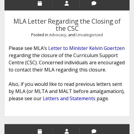
MLA Letter Regarding the Closing of
the CSC
Posted in
Advocacy
, and
Uncategorized
Please see MLA’s
Letter to Minister Kelvin Goertzen
regarding the closure of the Curriculum Support
Centre (CSC). Concerned individuals are encouraged
to contact their MLA regarding this closure.
Also, if you would like to read previous letters sent
by MLA (or MLTA and MALT before amalgamation),
please see our
Letters and Statements
page.