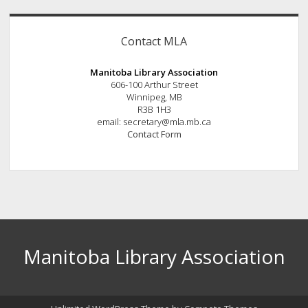
Contact MLA
Manitoba Library Association
606-100 Arthur Street
Winnipeg, MB
R3B 1H3
email: secretary@mla.mb.ca
Contact Form
Manitoba Library Association