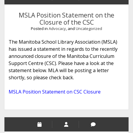
MSLA Position Statement on the
Closure of the CSC
Posted in
Advocacy
, and
Uncategorized
The Manitoba School Library Association (MSLA)
has issued a statement in regards to the recently
announced closure of the Manitoba Curriculum
Support Centre (CSC). Please have a look at the
statement below. MLA will be posting a letter
shortly, so please check back.
MSLA Position Statement on CSC Closure