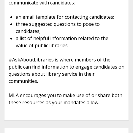
communicate with candidates:
an email template for contacting candidates;
three suggested questions to pose to
candidates;
a list of helpful information related to the
value of public libraries.
#AskAboutLibraries is where members of the
public can find information to engage candidates on
questions about library service in their
communities.
MLA encourages you to make use of or share both
these resources as your mandates allow.