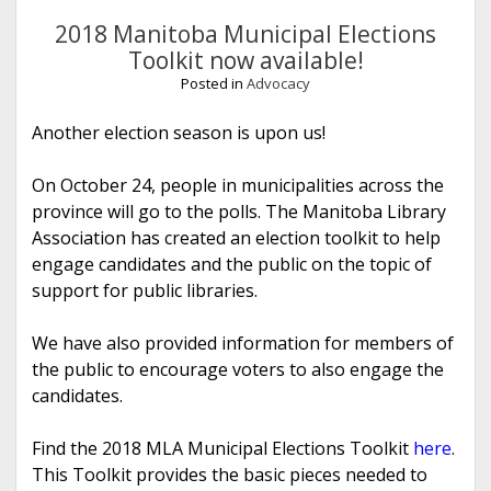
2018 Manitoba Municipal Elections
Toolkit now available!
Posted in
Advocacy
Another election season is upon us!
On October 24, people in municipalities across the
province will go to the polls. The Manitoba Library
Association has created an election toolkit to help
engage candidates and the public on the topic of
support for public libraries.
We have also provided information for members of
the public to encourage voters to also engage the
candidates.
Find the 2018 MLA Municipal Elections Toolkit
here
.
This Toolkit provides the basic pieces needed to