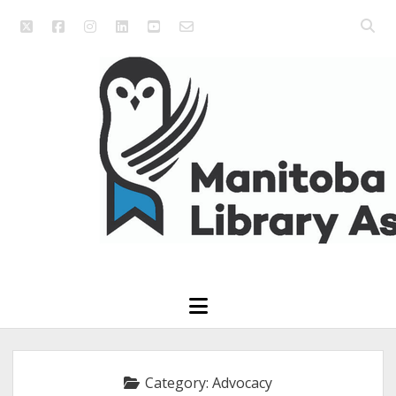
twitter
facebook
instagram
linkedin
youtube
email_form
Open
searc
Manitoba
bar
Library
Association
open
menu
Category:
Advocacy