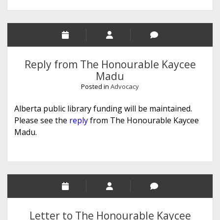
Reply from The Honourable Kaycee
Madu
Posted in
Advocacy
Alberta public library funding will be maintained.
Please see the
reply
from The Honourable Kaycee
Madu.
Letter to The Honourable Kaycee