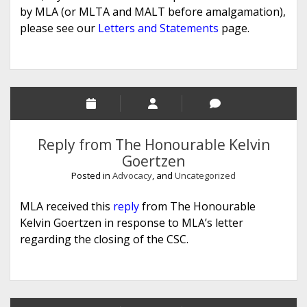
by MLA (or MLTA and MALT before amalgamation),
please see our
Letters and Statements
page.
Reply from The Honourable Kelvin
Goertzen
Posted in
Advocacy
, and
Uncategorized
MLA received this
reply
from The Honourable
Kelvin Goertzen in response to MLA’s letter
regarding the closing of the CSC.