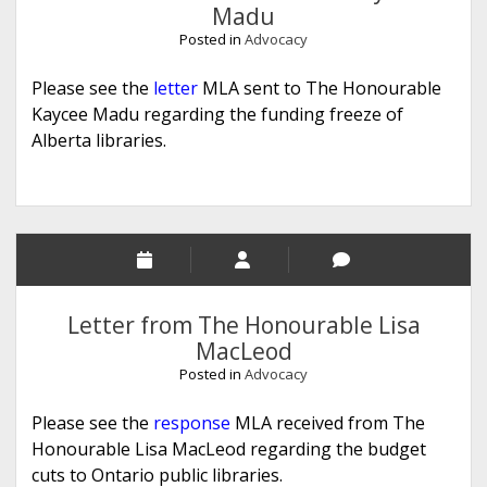
Madu
Posted in
Advocacy
Please see the
letter
MLA sent to The Honourable
Kaycee Madu regarding the funding freeze of
Alberta libraries.
Letter from The Honourable Lisa
MacLeod
Posted in
Advocacy
Please see the
response
MLA received from The
Honourable Lisa MacLeod regarding the budget
cuts to Ontario public libraries.