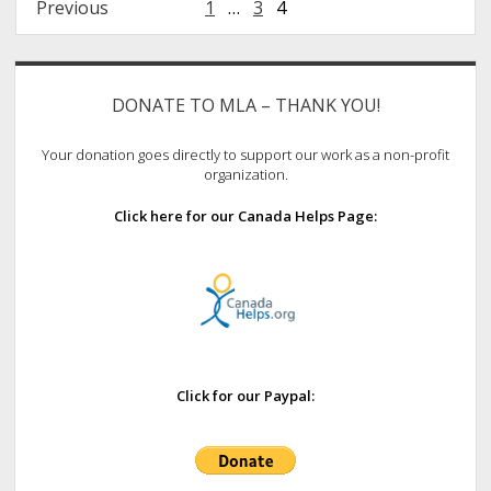
Posts
Previous
1
…
3
4
pagination
Sidebar
DONATE TO MLA – THANK YOU!
Your donation goes directly to support our work as a non-profit
organization.
Click here for our Canada Helps Page:
Click for our Paypal: